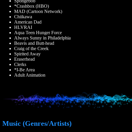
Spongebob
*Crashbox (HBO)
MAD (Cartoon Network)
Chiikawa
American Dad
HLVRAI
Aqua Teen Hunger Force
Always Sunny in Philadelphia
Beavis and Butt-head
Craig of the Creek
Spirited Away
Eraserhead
Clerks
*I-Be Area
Adult Animation
Music (Genres/Artists)