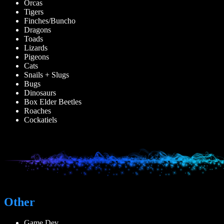
Orcas
Tigers
Finches/Buncho
Dragons
Toads
Lizards
Pigeons
Cats
Snails + Slugs
Bugs
Dinosaurs
Box Elder Beetles
Roaches
Cockatiels
Other
Game Dev