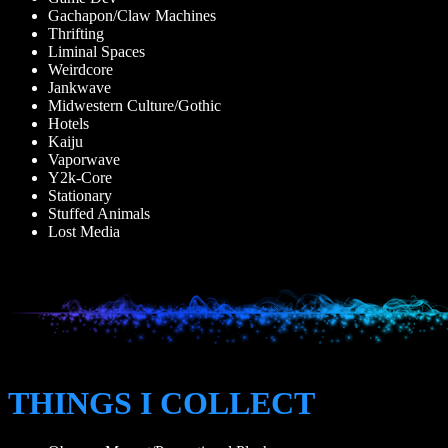
Gachapon/Claw Machines
Thrifting
Liminal Spaces
Weirdcore
Jankwave
Midwestern Culture/Gothic
Hotels
Kaiju
Vaporwave
Y2k-Core
Stationary
Stuffed Animals
Lost Media
THINGS I COLLECT