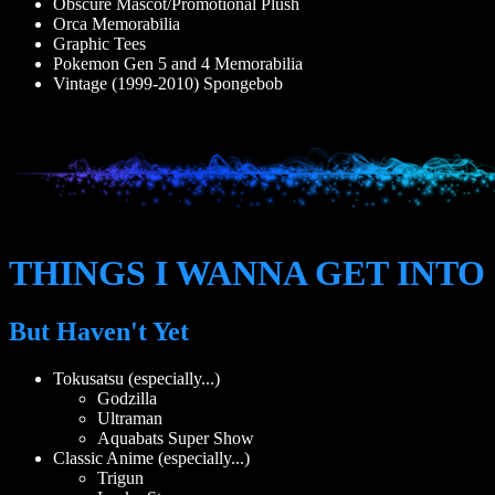
Obscure Mascot/Promotional Plush
Orca Memorabilia
Graphic Tees
Pokemon Gen 5 and 4 Memorabilia
Vintage (1999-2010) Spongebob
THINGS I WANNA GET INTO
But Haven't Yet
Tokusatsu (especially...)
Godzilla
Ultraman
Aquabats Super Show
Classic Anime (especially...)
Trigun