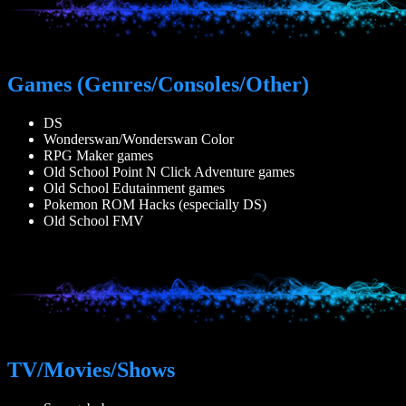
Games (Genres/Consoles/Other)
DS
Wonderswan/Wonderswan Color
RPG Maker games
Old School Point N Click Adventure games
Old School Edutainment games
Pokemon ROM Hacks (especially DS)
Old School FMV
TV/Movies/Shows