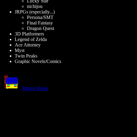
Lucky Star
nichijou
JRPGs (especially...)
Persona/SMT
Final Fantasy
Dragon Quest
3D Platformers
Legend of Zelda
Ace Attorney
Myst
Twin Peaks
Graphic Novels/Comics
Return Home