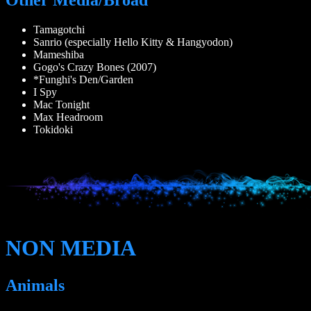
Tamagotchi
Sanrio (especially Hello Kitty & Hangyodon)
Mameshiba
Gogo's Crazy Bones (2007)
*Funghi's Den/Garden
I Spy
Mac Tonight
Max Headroom
Tokidoki
NON MEDIA
Animals