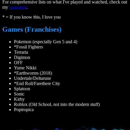
For comprehensive lists on what I've played and watched, check out
my
basement
.
* = If you know this, I love you
Games (Franchises)
Pokemon (especially Gen 5 and 4)
*Fossil Fighters
Terraria
Digimon
OFF
Yume Nikki
*Earthworms (2018)
Undertale/Deltarune
*End Roll/Farethere City
Splatoon
Sonic
Kirby
Roblox (Old School, not into the modern stuff)
Poptropica