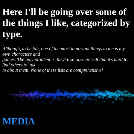
Here I'll be going over some of
the things I like, categorized by
type.
Although, to be fair, one of the most important things to me is my
own characters and
games. The only problem is, they're so obscure still that it's hard to
find others to talk
to about them. None of these lists are comprehensive!
MEDIA