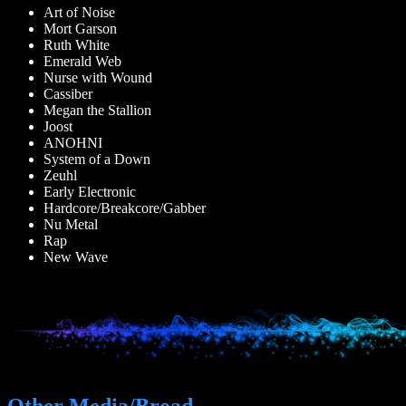
Art of Noise
Mort Garson
Ruth White
Emerald Web
Nurse with Wound
Cassiber
Megan the Stallion
Joost
ANOHNI
System of a Down
Zeuhl
Early Electronic
Hardcore/Breakcore/Gabber
Nu Metal
Rap
New Wave
Other Media/Broad